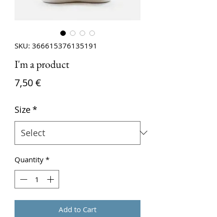
SKU: 366615376135191
I'm a product
Price
7,50 €
Size
*
Quantity
*
Add to Cart