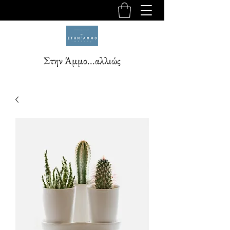
Στην Άμμο...αλλιώς